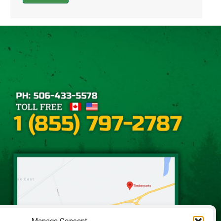
Alternative: