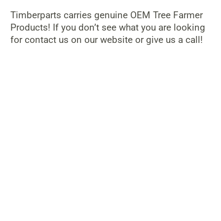
Timberparts carries genuine OEM Tree Farmer
Products! If you don’t see what you are looking
for contact us on our website or give us a call!