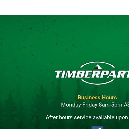
Business Hours
Monday-Friday 8am-5pm A
After hours service available upon