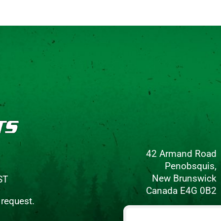
42 Armand Road
Penobsquis,
New Brunswick
ST
Canada E4G 0B2
 request.