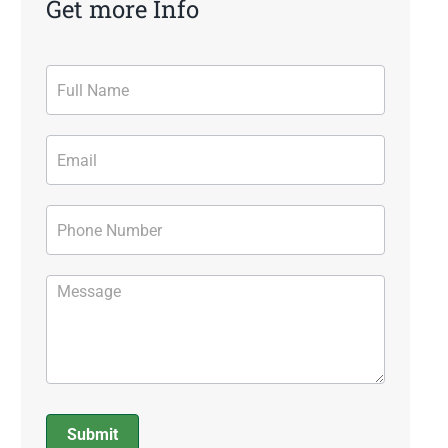
Get more Info
Contact
Form
Submit