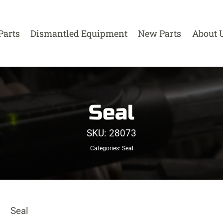
Parts
Dismantled Equipment
New Parts
About 
Seal
SKU:
28073
Categories:
Seal
Seal