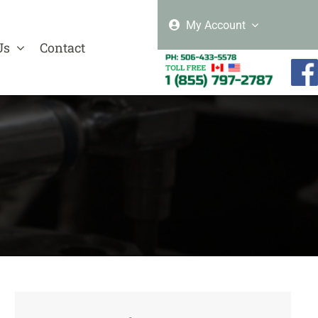
My Account
Us
Contact