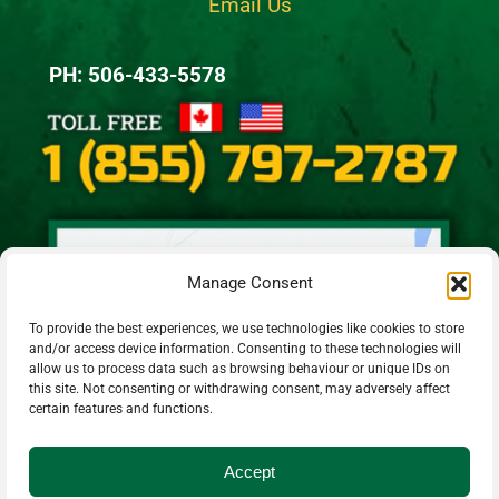
Email Us
PH: 506-433-5578
Manage Consent
To provide the best experiences, we use technologies like cookies to store
and/or access device information. Consenting to these technologies will
allow us to process data such as browsing behaviour or unique IDs on
this site. Not consenting or withdrawing consent, may adversely affect
certain features and functions.
Accept