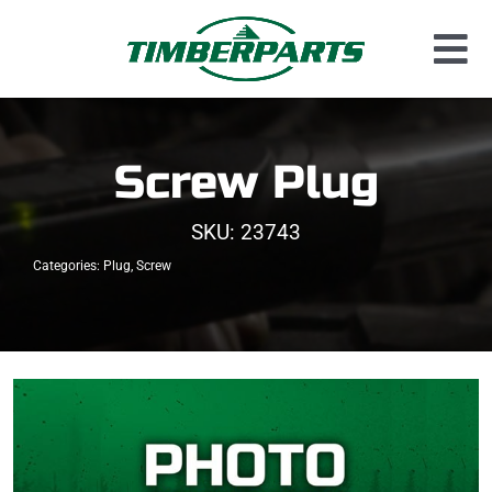
Skip
to
Tog
content
Used Parts
Nav
Dismantled Equipment
Screw Plug
New Parts
SKU:
23743
About Us
Categories:
Plug
,
Screw
Contact