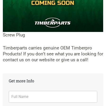
Screw Plug
Timberparts carries genuine OEM Timberpro
Products! If you don’t see what you are looking for
contact us on our website or give us a call!
Get more Info
Contact
Form