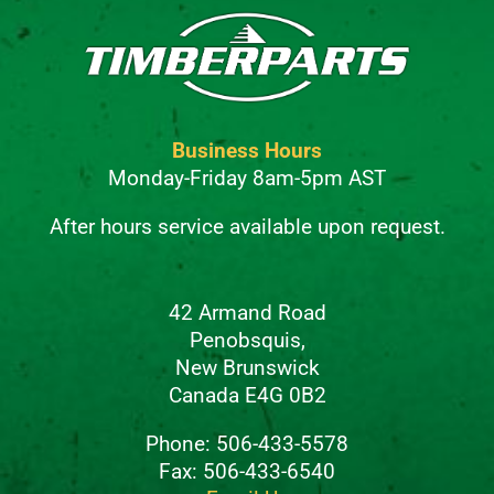
Business Hours
Monday-Friday 8am-5pm AST
After hours service available upon request.
42 Armand Road
Penobsquis,
New Brunswick
Canada E4G 0B2
Phone: 506-433-5578
Fax: 506-433-6540