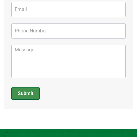
Submit
Alternative: