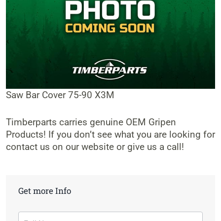
Saw Bar Cover 75-90 X3M
Timberparts carries genuine OEM Gripen
Products! If you don’t see what you are looking for
contact us on our website or give us a call!
Get more Info
Contact