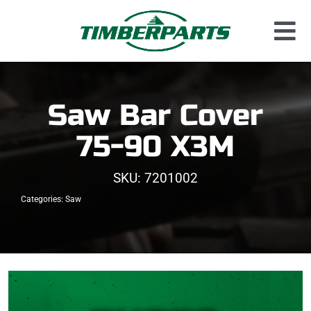
Skip
to
Tog
content
Used Parts
Nav
Dismantled Equipment
Saw Bar Cover
New Parts
75-90 X3M
About Us
SKU:
7201002
Contact
Categories:
Saw