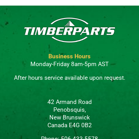
Business Hours
Monday-Friday 8am-5pm AST
After hours service available upon request.
42 Armand Road
Penobsquis,
New Brunswick
Canada E4G 0B2
Phone: 506-433-5578