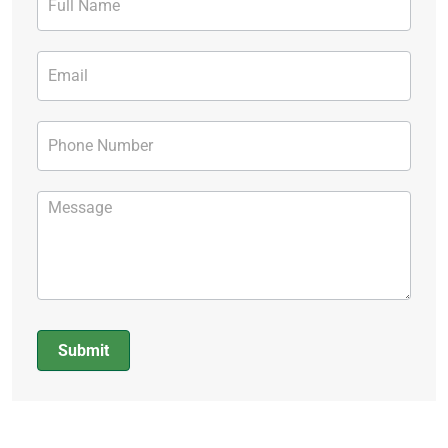
Form
Submit
Alternative: