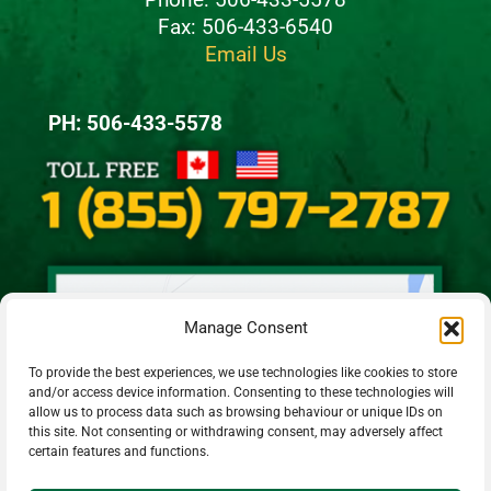
Fax: 506-433-6540
Email Us
PH: 506-433-5578
Manage Consent
To provide the best experiences, we use technologies like cookies to store
and/or access device information. Consenting to these technologies will
allow us to process data such as browsing behaviour or unique IDs on
this site. Not consenting or withdrawing consent, may adversely affect
certain features and functions.