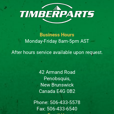
Business Hours
Monday-Friday 8am-5pm AST
After hours service available upon request.
42 Armand Road
Penobsquis,
New Brunswick
Canada E4G 0B2
Phone: 506-433-5578
Fax: 506-433-6540