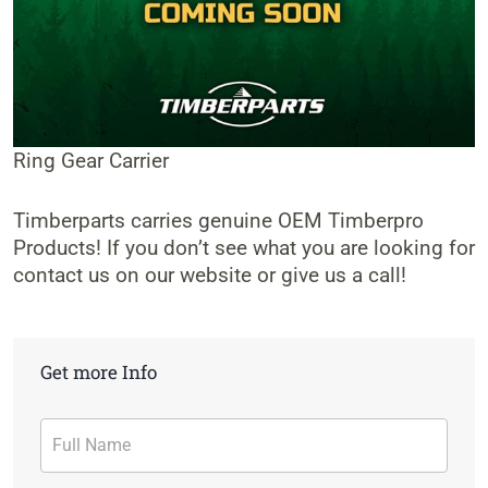
Ring Gear Carrier
Timberparts carries genuine OEM Timberpro
Products! If you don’t see what you are looking for
contact us on our website or give us a call!
Get more Info
Contact
Form