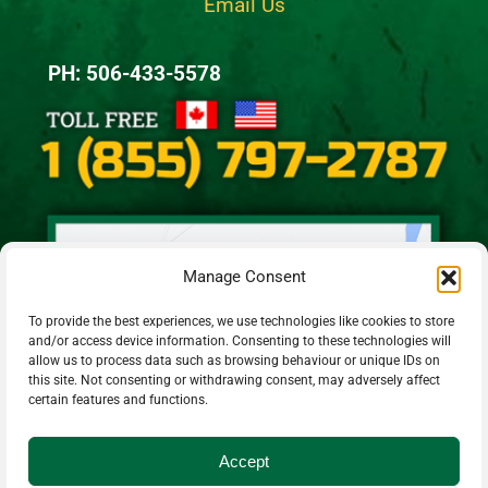
Email Us
PH: 506-433-5578
Manage Consent
To provide the best experiences, we use technologies like cookies to store
and/or access device information. Consenting to these technologies will
allow us to process data such as browsing behaviour or unique IDs on
this site. Not consenting or withdrawing consent, may adversely affect
certain features and functions.
Accept