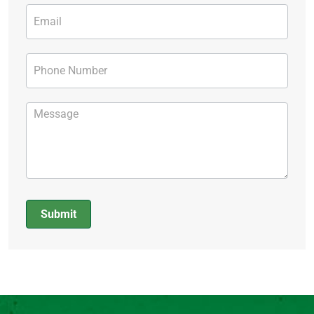
Submit
Alternative: