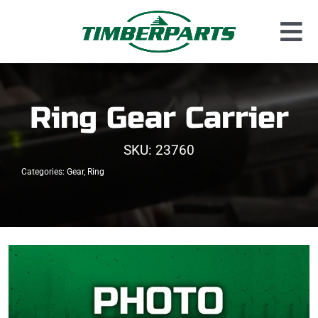
Skip
to
Tog
content
Used Parts
Nav
Dismantled Equipment
Ring Gear Carrier
New Parts
SKU:
23760
About Us
Categories:
Gear
,
Ring
Contact