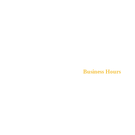
Business Hours
Monday-Friday 8am-5pm A
After hours service available upon r