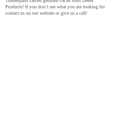
Timberparts carries genuine OEM John Deere
Products! If you don’t see what you are looking for
contact us on our website or give us a call!