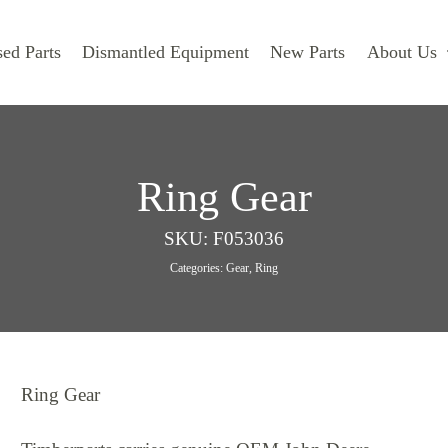
ed Parts
Dismantled Equipment
New Parts
About Us
Ring Gear
SKU:
F053036
Categories:
Gear
,
Ring
Ring Gear