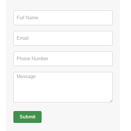
Contact
Form
Submit