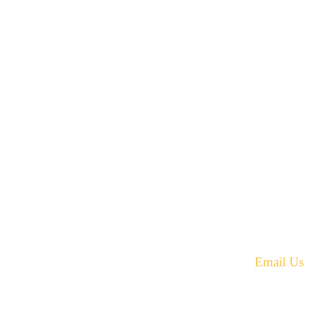
42 Armand Road
Penobsquis,
New Brunswick
ST
Canada E4G 0B2
equest.
Phone: 506-433-5578
Fax: 506-433-6540
Email Us