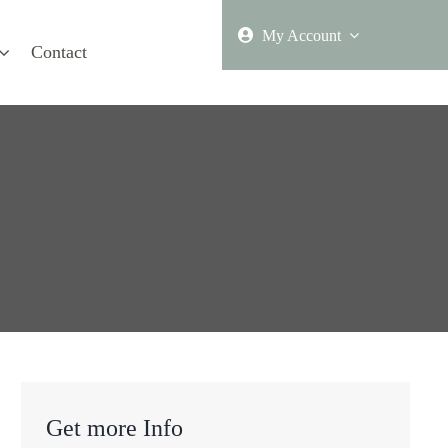
My Account
Contact
Get more Info