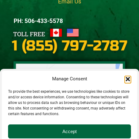
Email Us
PH: 506-433-5578
Manage Consent
To provide the best experiences, we use technologies like cookies to store
and/or access device information. Consenting to these technologies will
allow us to process data such as browsing behaviour or unique IDs on
this site. Not consenting or withdrawing consent, may adversely affect
certain features and functions.
Accept