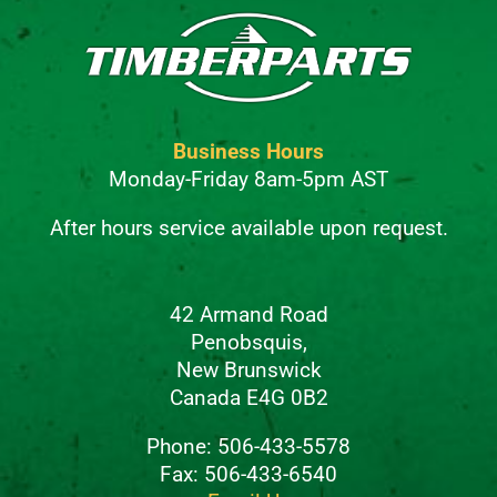
Business Hours
Monday-Friday 8am-5pm AST
After hours service available upon request.
42 Armand Road
Penobsquis,
New Brunswick
Canada E4G 0B2
Phone: 506-433-5578
Fax: 506-433-6540