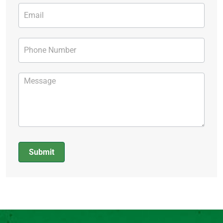
Submit
Alternative: