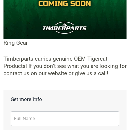
Ring Gear
Timberparts carries genuine OEM Tigercat
Products! If you don’t see what you are looking for
contact us on our website or give us a call!
Get more Info
Contact
Form