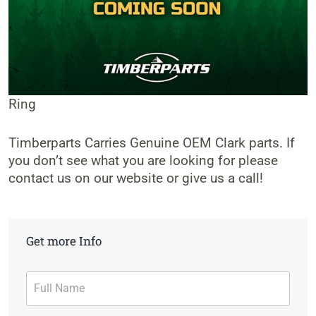
Ring
Timberparts Carries Genuine OEM Clark parts. If
you don’t see what you are looking for please
contact us on our website or give us a call!
Get more Info
Contact
Form