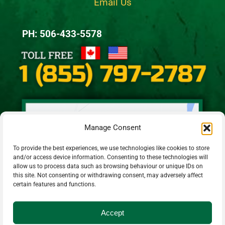
Email Us
PH: 506-433-5578
Manage Consent
To provide the best experiences, we use technologies like cookies to store
and/or access device information. Consenting to these technologies will
allow us to process data such as browsing behaviour or unique IDs on
this site. Not consenting or withdrawing consent, may adversely affect
certain features and functions.
Accept