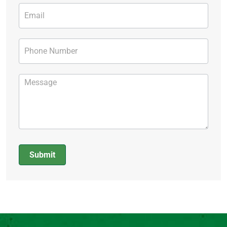
Submit
Alternative: