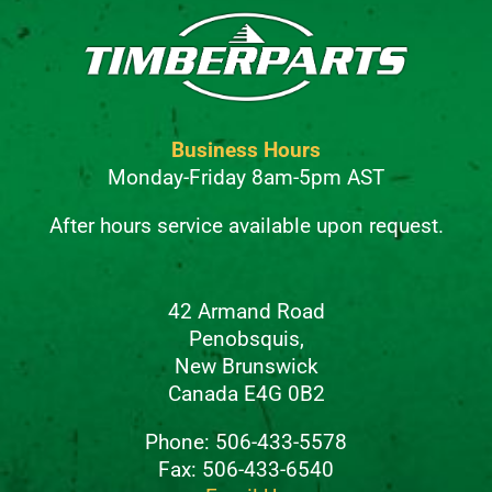
Business Hours
Monday-Friday 8am-5pm AST
After hours service available upon request.
42 Armand Road
Penobsquis,
New Brunswick
Canada E4G 0B2
Phone: 506-433-5578
Fax: 506-433-6540