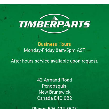
Business Hours
Monday-Friday 8am-5pm AST
After hours service available upon request.
42 Armand Road
Penobsquis,
New Brunswick
Canada E4G 0B2
Phone: 506-433-5578