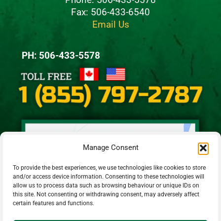
Fax: 506-433-6540
Email Us
PH: 506-433-5578
Manage Consent
To provide the best experiences, we use technologies like cookies to store
and/or access device information. Consenting to these technologies will
allow us to process data such as browsing behaviour or unique IDs on
this site. Not consenting or withdrawing consent, may adversely affect
certain features and functions.