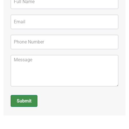
Form
Submit
Alternative: