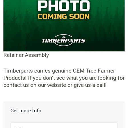
Retainer Assembly
Timberparts carries genuine OEM Tree Farmer
Products! If you don’t see what you are looking for
contact us on our website or give us a call!
Get more Info
Contact