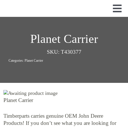
Skip
to
Tog
content
Nav
Used Parts
Dismantled Equipment
Planet Carrier
New Parts
SKU:
T430377
About Us
Categories:
Planet Carrier
Contact
Planet Carrier
Timberparts carries genuine OEM John Deere
Products! If you don’t see what you are looking for