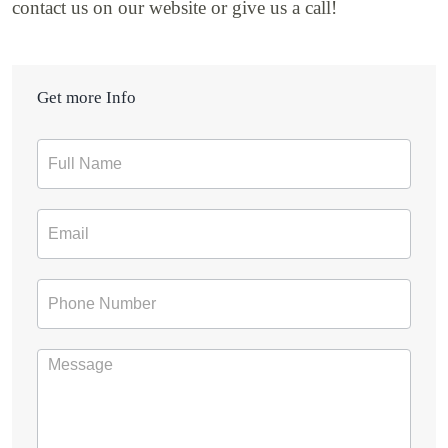
contact us on our website or give us a call!
Get more Info
Contact
Form