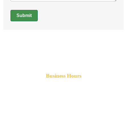
Submit
Alternative:
Business Hours
Monday-Friday 8am-5pm AST
After hours service available upon request.
42 Armand Road
Penobsquis,