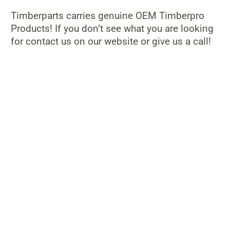
Timberparts carries genuine OEM Timberpro
Products! If you don’t see what you are looking
for contact us on our website or give us a call!