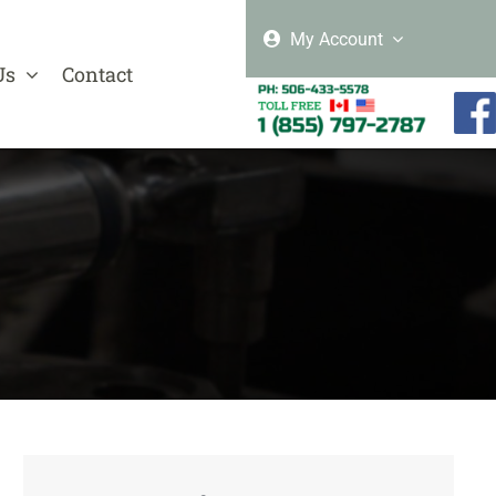
My Account
Us
Contact