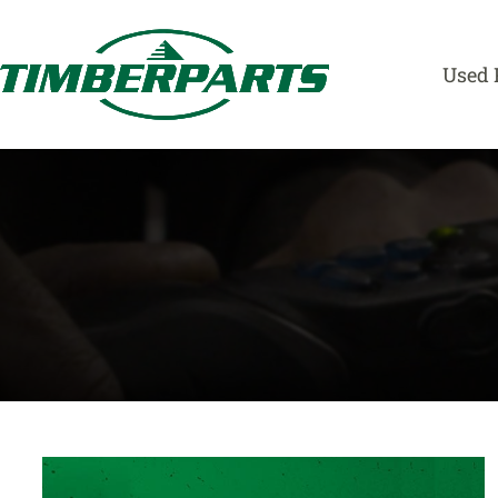
Skip
to
content
Used 