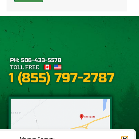
Alternative: