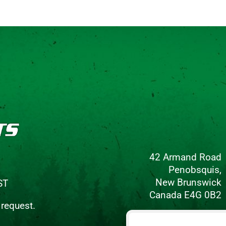
42 Armand Road
Penobsquis,
New Brunswick
ST
Canada E4G 0B2
 request.