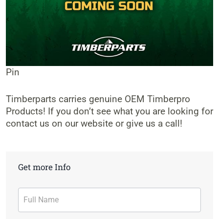
Pin
Timberparts carries genuine OEM Timberpro
Products! If you don’t see what you are looking for
contact us on our website or give us a call!
Get more Info
Contact
Form