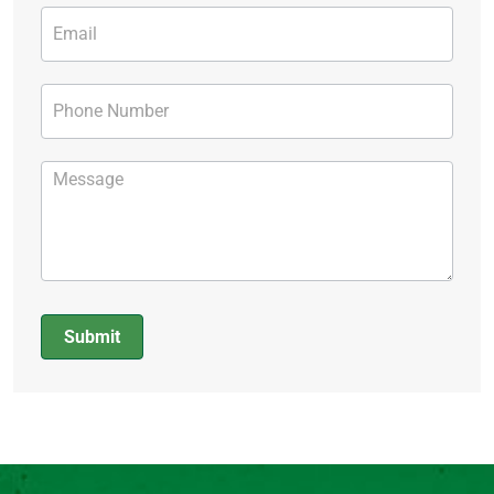
Submit
Alternative: