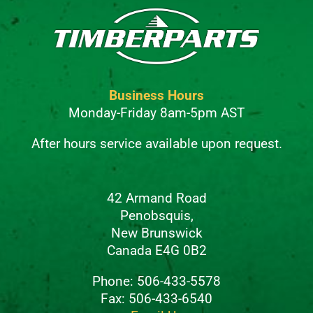
Business Hours
Monday-Friday 8am-5pm AST
After hours service available upon request.
42 Armand Road
Penobsquis,
New Brunswick
Canada E4G 0B2
Phone: 506-433-5578
Fax: 506-433-6540