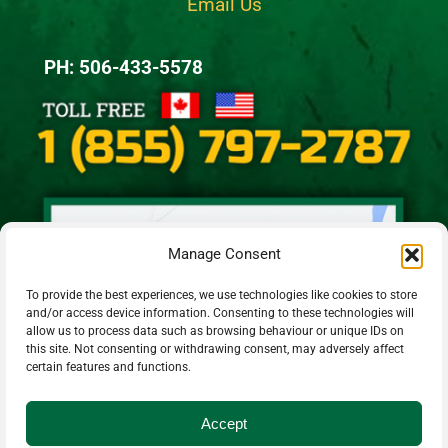
Email Us
PH: 506-433-5578
Manage Consent
To provide the best experiences, we use technologies like cookies to store
and/or access device information. Consenting to these technologies will
allow us to process data such as browsing behaviour or unique IDs on
this site. Not consenting or withdrawing consent, may adversely affect
certain features and functions.
Accept