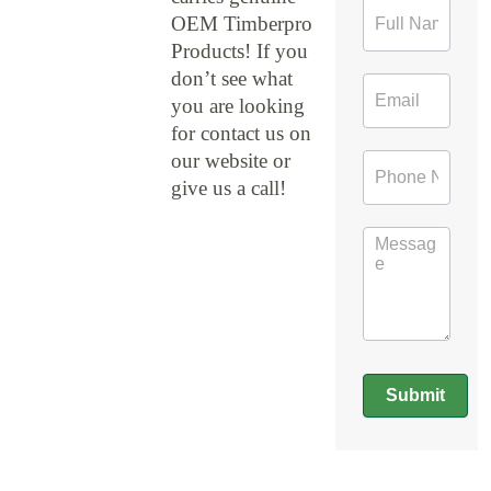
Contact
OEM Timberpro
Form
Products! If you
don’t see what
you are looking
for contact us on
our website or
give us a call!
Submit