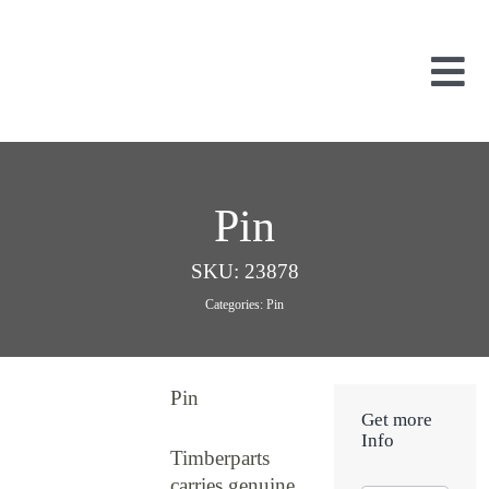
Skip
to
content
Tog
Nav
Used Parts
Dismantled
Pin
New Parts
About Us
SKU:
23878
Contact
Categories:
Pin
Pin
Get more
Info
Timberparts
carries genuine