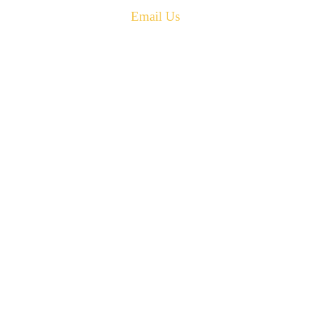
Email Us
PH: 506-433-5578