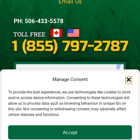
Email Us
PH: 506-433-5578
Manage Consent
To provide the best experiences, we use technologies like cookies to store
and/or access device information. Consenting to these technologies will
allow us to process data such as browsing behaviour or unique IDs on
this site. Not consenting or withdrawing consent, may adversely affect
certain features and functions.
Accept