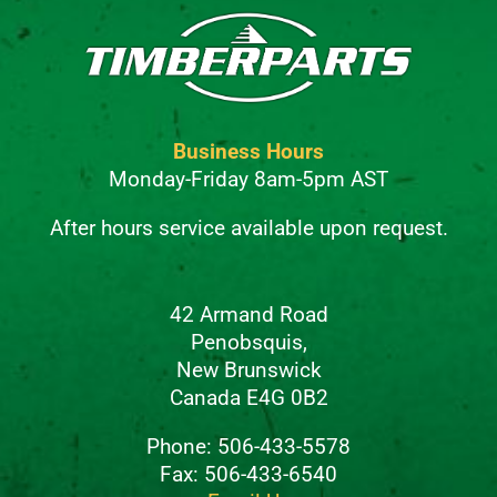
Business Hours
Monday-Friday 8am-5pm AST
After hours service available upon request.
42 Armand Road
Penobsquis,
New Brunswick
Canada E4G 0B2
Phone: 506-433-5578
Fax: 506-433-6540