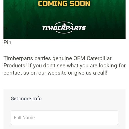
Pin
Timberparts carries genuine OEM Caterpillar
Products! If you don’t see what you are looking for
contact us on our website or give us a call!
Get more Info
Contact
Form