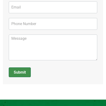
Submit
Alternative: