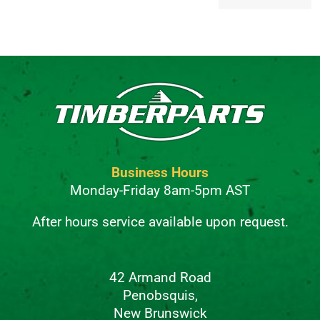
Alternative:
Business Hours
Monday-Friday 8am-5pm AST
After hours service available upon request.
42 Armand Road
Penobsquis,
New Brunswick