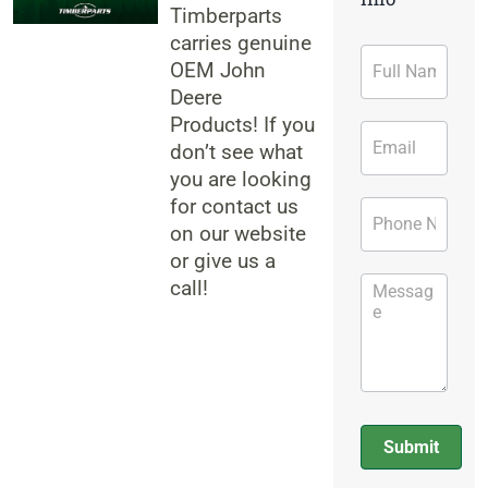
Timberparts
carries genuine
Contact
OEM John
Form
Deere
Products! If you
don’t see what
you are looking
for contact us
on our website
or give us a
call!
Submit