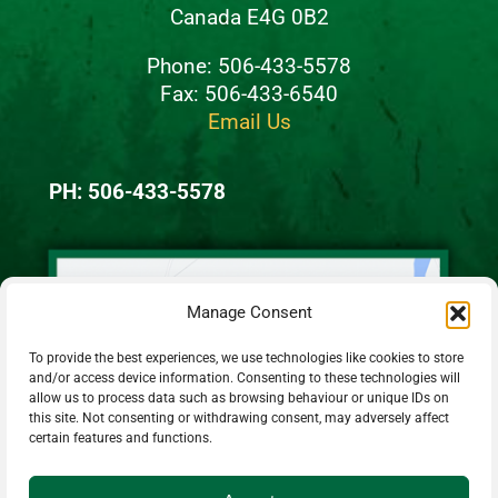
Canada E4G 0B2
Phone: 506-433-5578
Fax: 506-433-6540
Email Us
PH: 506-433-5578
Manage Consent
To provide the best experiences, we use technologies like cookies to store
and/or access device information. Consenting to these technologies will
allow us to process data such as browsing behaviour or unique IDs on
this site. Not consenting or withdrawing consent, may adversely affect
certain features and functions.