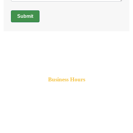
Submit
Alternative:
Business Hours
Monday-Friday 8am-5pm AST
After hours service available upon request.
42 Armand Road
Penobsquis,