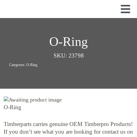
Skip
to
Tog
content
Nav
Used Parts
Dismantled Equipment
O-Ring
New Parts
SKU:
23798
About Us
Categories:
O-Ring
Contact
O-Ring
Timberparts carries genuine OEM Timberpro Products!
If you don’t see what you are looking for contact us on