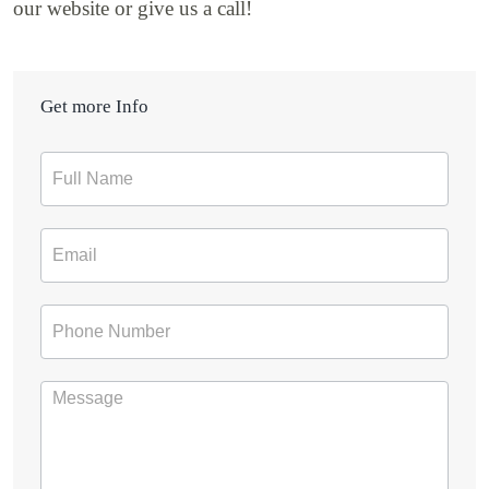
our website or give us a call!
Get more Info
Contact
Form