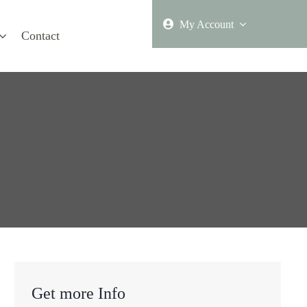
My Account
Contact
Get more Info