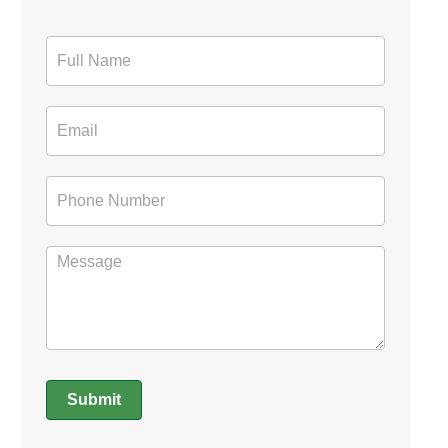
Contact
Form
Submit