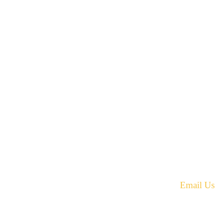
42 Armand Road
Penobsquis,
New Brunswick
ST
Canada E4G 0B2
equest.
Phone: 506-433-5578
Fax: 506-433-6540
Email Us