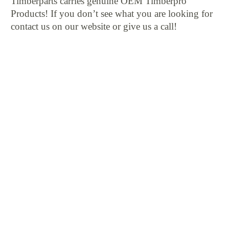
Timberparts carries genuine OEM Timberpro
Products! If you don’t see what you are looking for
contact us on our website or give us a call!