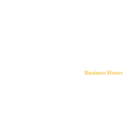
Business Hours
Monday-Friday 8am-5pm A
After hours service available upon r