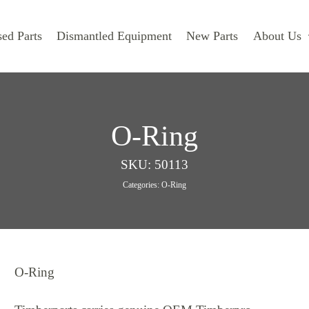
ed Parts
Dismantled Equipment
New Parts
About Us
O-Ring
SKU:
50113
Categories:
O-Ring
O-Ring