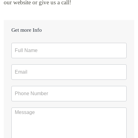
our website or give us a call!
Get more Info
Contact
Form