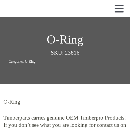
Skip
to
Tog
content
Nav
Used Parts
Dismantled Equipment
O-Ring
New Parts
SKU:
23816
About Us
Categories:
O-Ring
Contact
O-Ring
Timberparts carries genuine OEM Timberpro Products!
If you don’t see what you are looking for contact us on