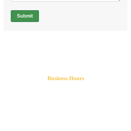
Submit
Alternative:
Business Hours
Monday-Friday 8am-5pm AST
After hours service available upon request.
42 Armand Road
Penobsquis,