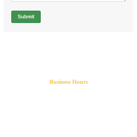
Submit
Alternative:
Business Hours
Monday-Friday 8am-5pm AST
After hours service available upon request.
42 Armand Road
Penobsquis,