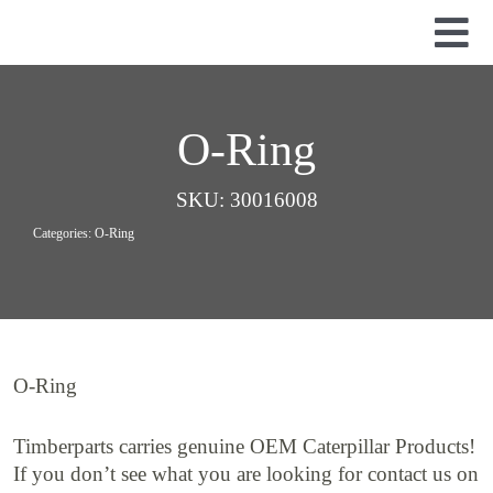
Skip
to
Tog
content
Nav
Used Parts
Dismantled Equipment
O-Ring
New Parts
SKU:
30016008
About Us
Categories:
O-Ring
Contact
O-Ring
Timberparts carries genuine OEM Caterpillar Products!
If you don’t see what you are looking for contact us on