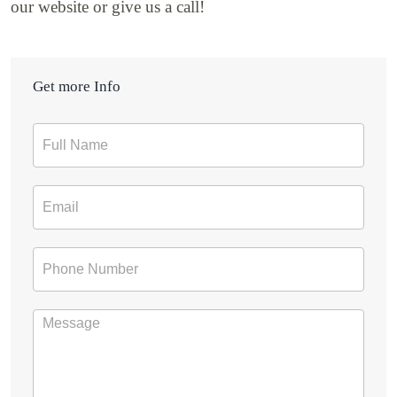
our website or give us a call!
Get more Info
Contact
Form