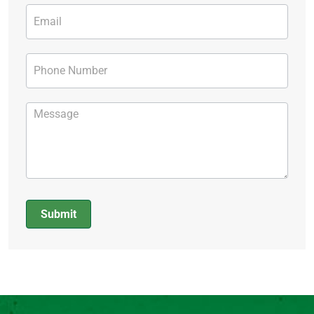
Submit
Alternative: