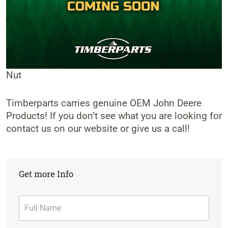
Nut
Timberparts carries genuine OEM John Deere
Products! If you don’t see what you are looking for
contact us on our website or give us a call!
Get more Info
Contact
Form