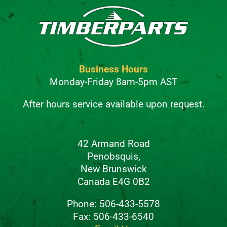
Business Hours
Monday-Friday 8am-5pm AST
After hours service available upon request.
42 Armand Road
Penobsquis,
New Brunswick
Canada E4G 0B2
Phone: 506-433-5578
Fax: 506-433-6540