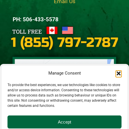
Email Us
PH: 506-433-5578
Manage Consent
To provide the best experiences, we use technologies like cookies to store
and/or access device information. Consenting to these technologies will
allow us to process data such as browsing behaviour or unique IDs on
this site. Not consenting or withdrawing consent, may adversely affect
certain features and functions.
Accept