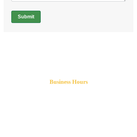
Submit
Alternative:
Business Hours
Monday-Friday 8am-5pm AST
After hours service available upon request.
42 Armand Road
Penobsquis,