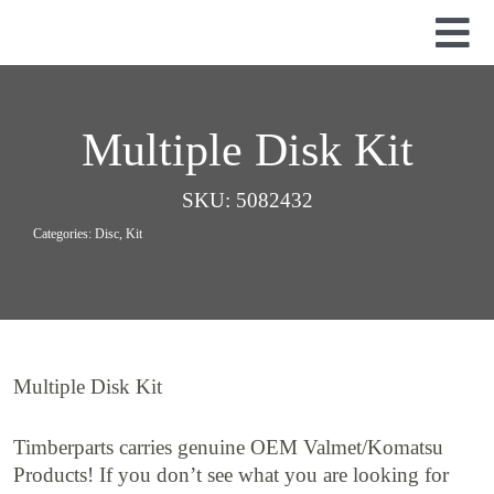
Skip
to
Tog
content
Nav
Used Parts
Dismantled Equipment
Multiple Disk Kit
New Parts
SKU:
5082432
About Us
Categories:
Disc
,
Kit
Contact
Multiple Disk Kit
Timberparts carries genuine OEM Valmet/Komatsu
Products! If you don’t see what you are looking for