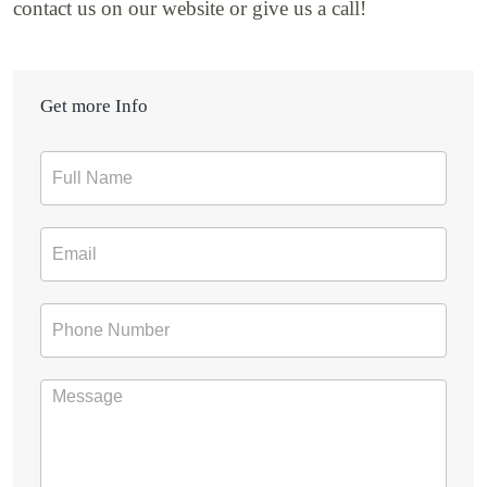
contact us on our website or give us a call!
Get more Info
Contact
Form