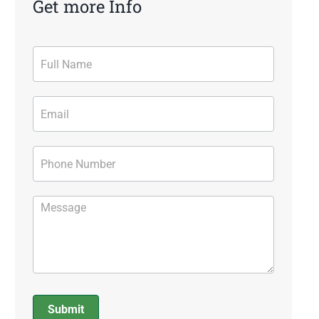
Get more Info
Contact
Form
Submit