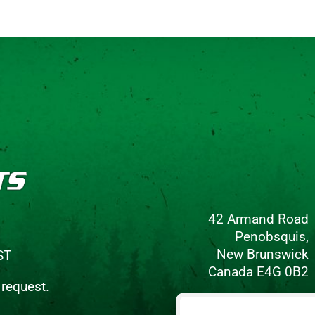
42 Armand Road
Penobsquis,
New Brunswick
ST
Canada E4G 0B2
 request.