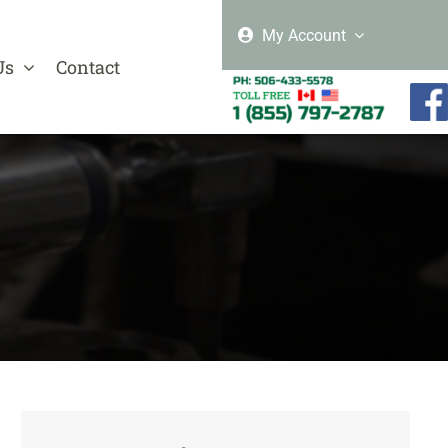
My Account
Us
Contact