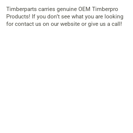
Timberparts carries genuine OEM Timberpro
Products! If you don’t see what you are looking
for contact us on our website or give us a call!