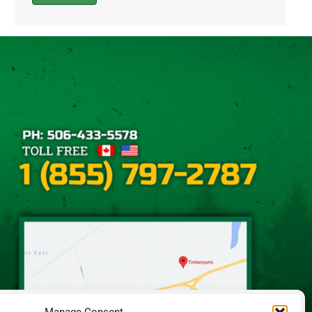
Alternative: