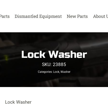
Parts
Dismantled Equipment
New Parts
About 
Lock Washer
SKU:
23885
Categories:
Lock
,
Washer
Lock Washer