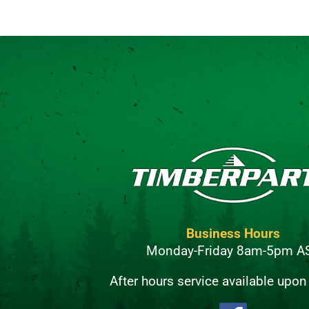
Business Hours
Monday-Friday 8am-5pm A
After hours service available upon