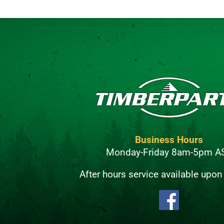
Business Hours
Monday-Friday 8am-5pm A
After hours service available upon