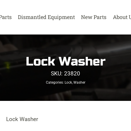
Parts
Dismantled Equipment
New Parts
About 
Lock Washer
SKU:
23820
Categories:
Lock
,
Washer
Lock Washer