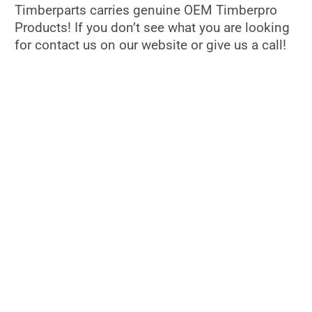
Timberparts carries genuine OEM Timberpro
Products! If you don’t see what you are looking
for contact us on our website or give us a call!