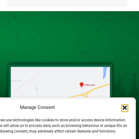
Alternative:
Manage Consent
 we use technologies like cookies to store and/or access device information.
s will allow us to process data such as browsing behaviour or unique IDs on
hdrawing consent, may adversely affect certain features and functions.