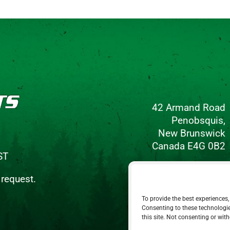
42 Armand Road
Penobsquis,
New Brunswick
Canada E4G 0B2
ST
Phone: 506-433-5578
 request.
Fax: 506-433-6540
To provide the best experiences,
Email Us
Consenting to these technologie
this site. Not consenting or wit