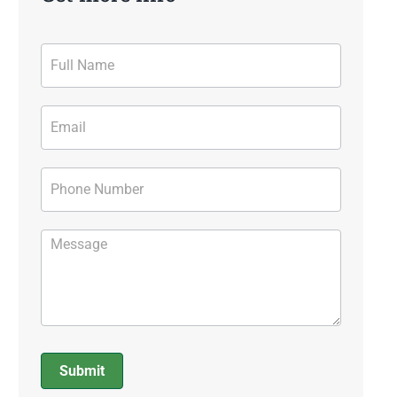
Contact
Form
Submit