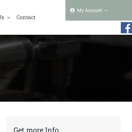
My Account
Us
Contact
Get more Info