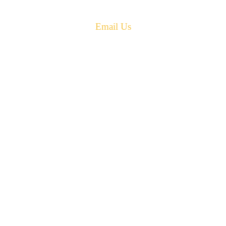
Phone: 506-433-5578
Fax: 506-433-6540
Email Us
PH: 506-433-5578