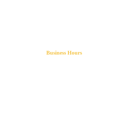
Business Hours
Monday-Friday 8am-5pm AST
After hours service available upon request.
42 Armand Road
Penobsquis,
New Brunswick
Canada E4G 0B2