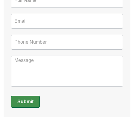
Form
Submit