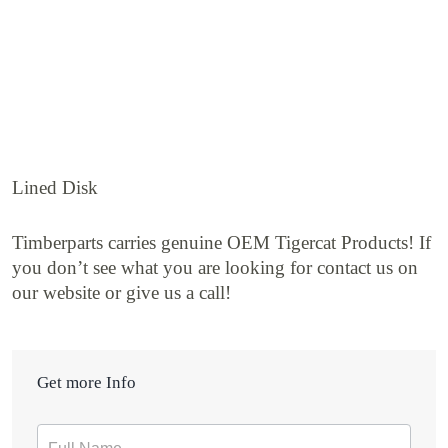
Lined Disk
Timberparts carries genuine OEM Tigercat Products! If
you don’t see what you are looking for contact us on
our website or give us a call!
Get more Info
Contact