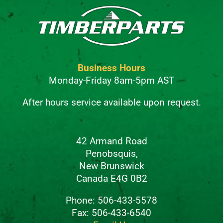
Business Hours
Monday-Friday 8am-5pm AST
After hours service available upon request.
42 Armand Road
Penobsquis,
New Brunswick
Canada E4G 0B2
Phone: 506-433-5578
Fax: 506-433-6540