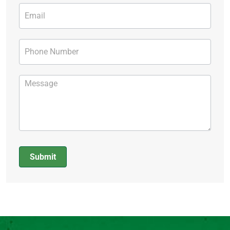
Submit
Alternative: