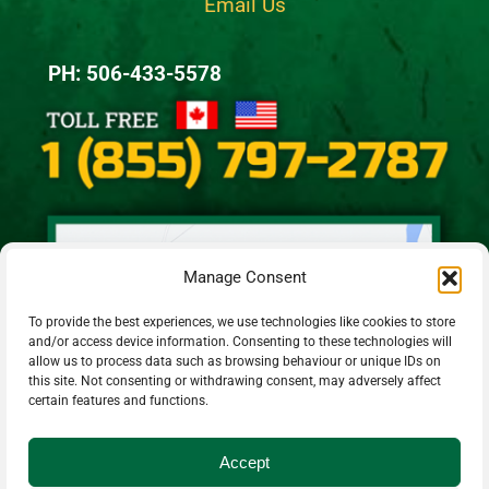
Email Us
PH: 506-433-5578
Manage Consent
To provide the best experiences, we use technologies like cookies to store
and/or access device information. Consenting to these technologies will
allow us to process data such as browsing behaviour or unique IDs on
this site. Not consenting or withdrawing consent, may adversely affect
certain features and functions.
Accept