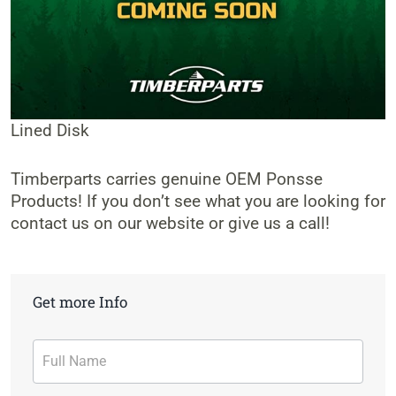
Lined Disk
Timberparts carries genuine OEM Ponsse
Products! If you don’t see what you are looking for
contact us on our website or give us a call!
Get more Info
Contact
Form