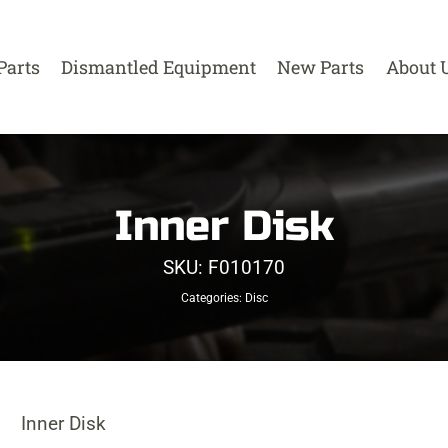
Parts
Dismantled Equipment
New Parts
About 
Inner Disk
SKU:
F010170
Categories:
Disc
Inner Disk