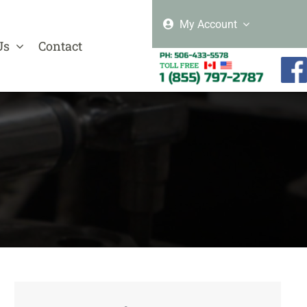
My Account
Us
Contact