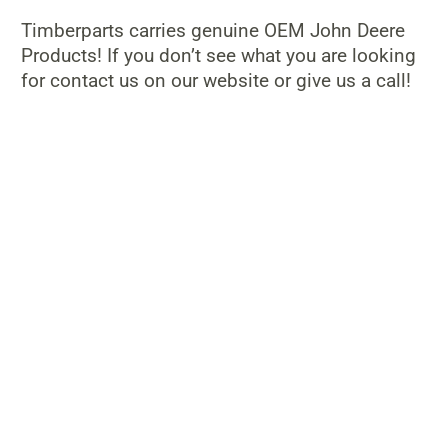
Timberparts carries genuine OEM John Deere
Products! If you don’t see what you are looking
for contact us on our website or give us a call!