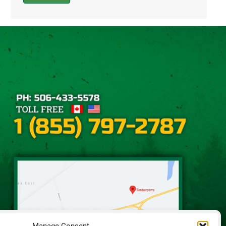
Alternative: