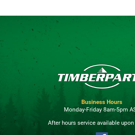
Business Hours
Monday-Friday 8am-5pm A
After hours service available upon