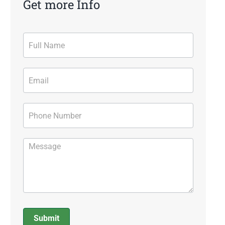
Get more Info
Contact
Form
Submit