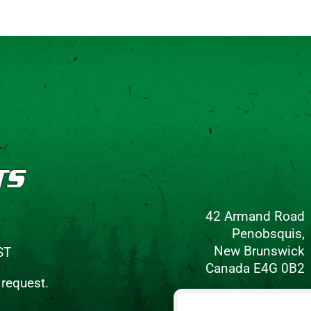
42 Armand Road
Penobsquis,
New Brunswick
ST
Canada E4G 0B2
 request.