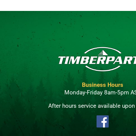
Business Hours
Monday-Friday 8am-5pm A
After hours service available upon