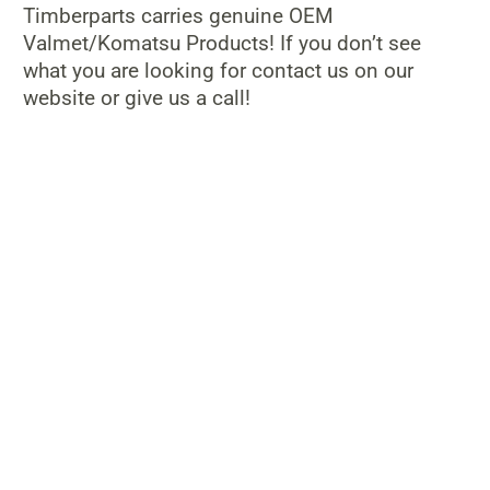
Timberparts carries genuine OEM
Valmet/Komatsu Products! If you don’t see
what you are looking for contact us on our
website or give us a call!