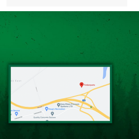
Alternative: