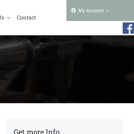
My Account
Us
Contact
Get more Info