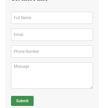
Contact
Form
Submit