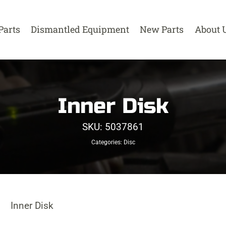
Parts
Dismantled Equipment
New Parts
About 
Inner Disk
SKU:
5037861
Categories:
Disc
Inner Disk