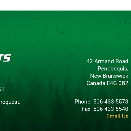
42 Armand Road
Penobsquis,
New Brunswick
Canada E4G 0B2
ST
Phone: 506-433-5578
 request.
Fax: 506-433-6540
Email Us