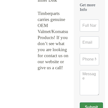
Inner Disk
Get more
Info
Timberparts
carries genuine
Contact
OEM
Form
Valmet/Komatsu
Products! If you
don’t see what
you are looking
for contact us on
our website or
give us a call!
Submit