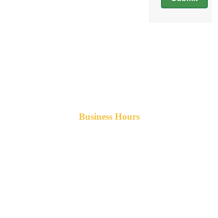
Business Hours
Monday-Friday 8am-5pm AST
After hours service available upon request.
42 Armand Road
Penobsquis,
New Brunswick