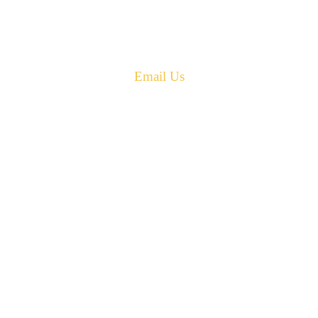
Canada E4G 0B2
Phone: 506-433-5578
Fax: 506-433-6540
Email Us
PH: 506-433-5578