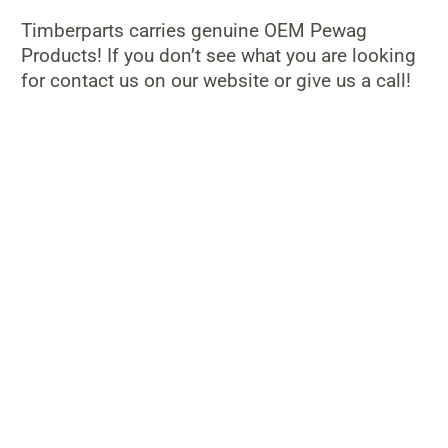
Timberparts carries genuine OEM Pewag
Products! If you don’t see what you are looking
for contact us on our website or give us a call!