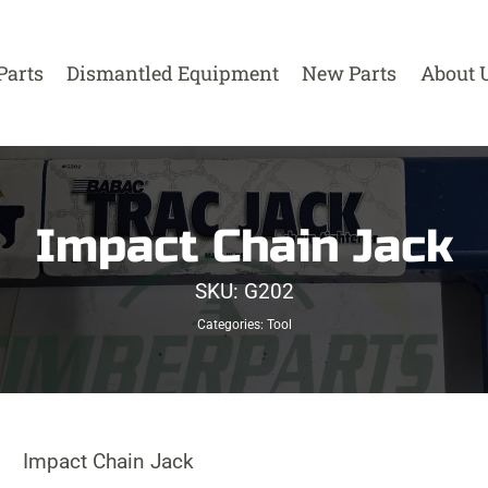
Parts
Dismantled Equipment
New Parts
About 
Impact Chain Jack
SKU:
G202
Categories:
Tool
Impact Chain Jack