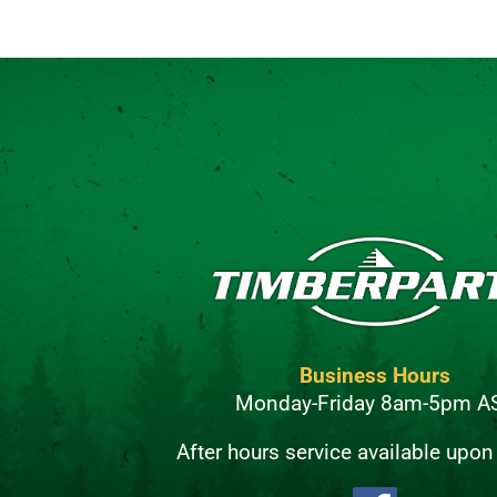
Business Hours
Monday-Friday 8am-5pm A
After hours service available upon