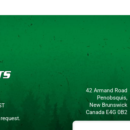
42 Armand Road
Penobsquis,
New Brunswick
ST
Canada E4G 0B2
 request.