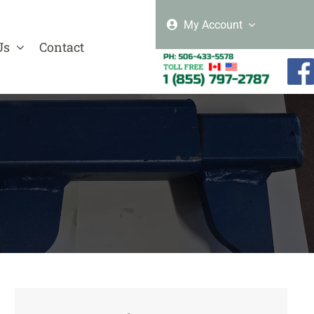
My Account
Us
Contact