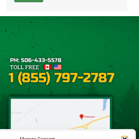
Alternative: