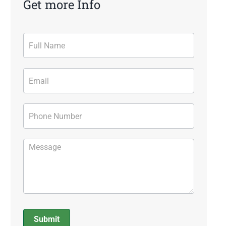
Get more Info
Contact
Form
Submit