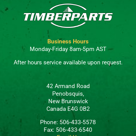
Business Hours
Monday-Friday 8am-5pm AST
After hours service available upon request.
42 Armand Road
Penobsquis,
New Brunswick
Canada E4G 0B2
Phone: 506-433-5578
Fax: 506-433-6540