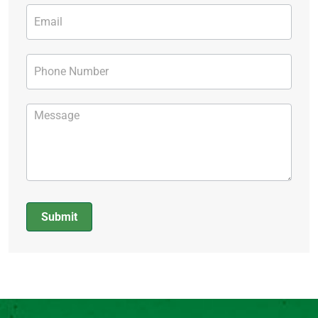
Submit
Alternative: