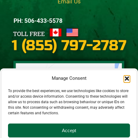
Email Us
PH: 506-433-5578
Manage Consent
To provide the best experiences, we use technologies like cookies to store
and/or access device information. Consenting to these technologies will
allow us to process data such as browsing behaviour or unique IDs on
this site. Not consenting or withdrawing consent, may adversely affect
certain features and functions.
Accept