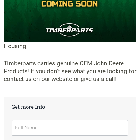
Housing
Timberparts carries genuine OEM John Deere
Products! If you don’t see what you are looking for
contact us on our website or give us a call!
Get more Info
Contact
Form