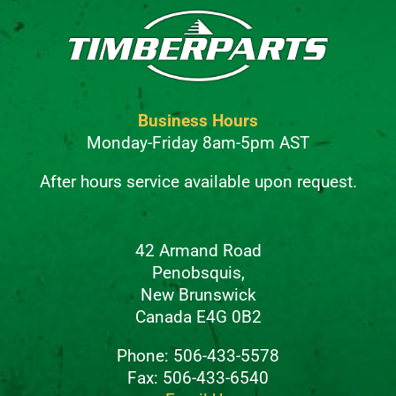
Business Hours
Monday-Friday 8am-5pm AST
After hours service available upon request.
42 Armand Road
Penobsquis,
New Brunswick
Canada E4G 0B2
Phone: 506-433-5578
Fax: 506-433-6540