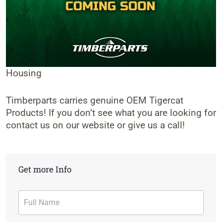
Housing
Timberparts carries genuine OEM Tigercat
Products! If you don’t see what you are looking for
contact us on our website or give us a call!
Get more Info
Contact
Form