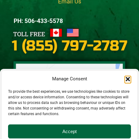
Email Us
PH: 506-433-5578
Manage Consent
To provide the best experiences, we use technologies like cookies to store
and/or access device information. Consenting to these technologies will
allow us to process data such as browsing behaviour or unique IDs on
this site. Not consenting or withdrawing consent, may adversely affect
certain features and functions.
Accept