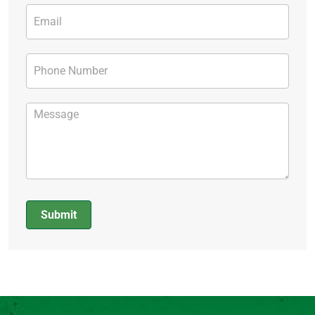
Submit
Alternative: