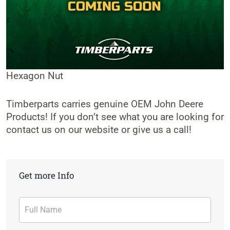
Hexagon Nut
Timberparts carries genuine OEM John Deere
Products! If you don’t see what you are looking for
contact us on our website or give us a call!
Get more Info
Contact
Form