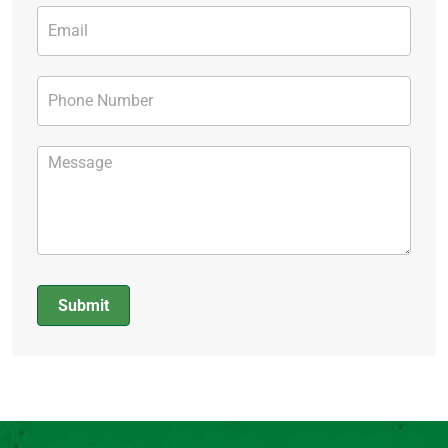
Submit
Alternative: