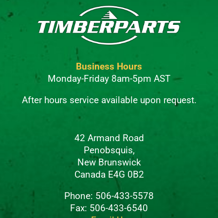
Business Hours
Monday-Friday 8am-5pm AST
After hours service available upon request.
42 Armand Road
Penobsquis,
New Brunswick
Canada E4G 0B2
Phone: 506-433-5578
Fax: 506-433-6540