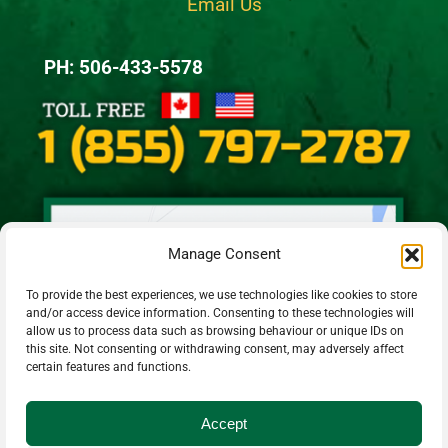
Email Us
PH: 506-433-5578
Manage Consent
To provide the best experiences, we use technologies like cookies to store
and/or access device information. Consenting to these technologies will
allow us to process data such as browsing behaviour or unique IDs on
this site. Not consenting or withdrawing consent, may adversely affect
certain features and functions.
Accept