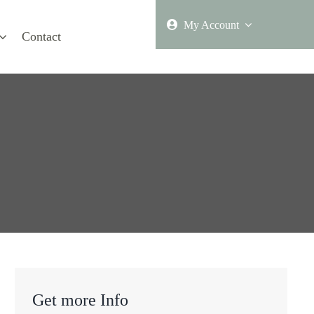
My Account
Contact
Get more Info