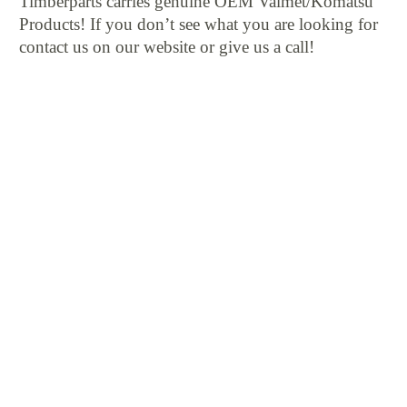
Timberparts carries genuine OEM Valmet/Komatsu
Products! If you don’t see what you are looking for
contact us on our website or give us a call!