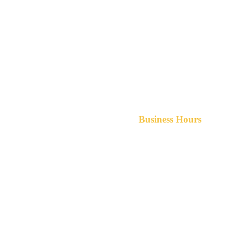
Business Hours
Monday-Friday 8am-5pm A
After hours service available upon r