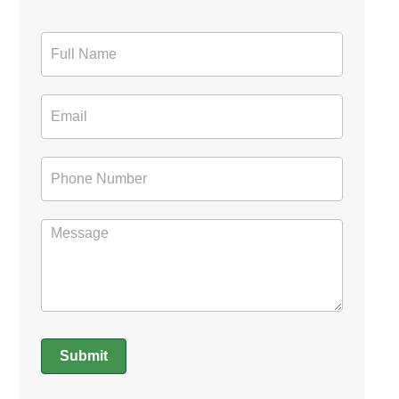
Contact
Form
Submit