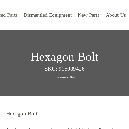
ed Parts
Dismantled Equipment
New Parts
About Us
Hexagon Bolt
SKU:
915089426
Categories:
Bolt
Hexagon Bolt