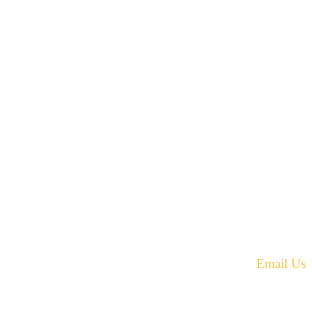
42 Armand Road
Penobsquis,
New Brunswick
ST
Canada E4G 0B2
equest.
Phone: 506-433-5578
Fax: 506-433-6540
Email Us