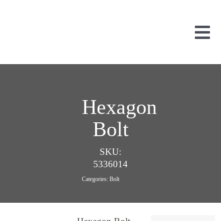
Skip
to
content
Tog
Nav
Used Parts
Dismantled
New Parts
Hexagon
About Us
Bolt
Contact
SKU:
5336014
Categories:
Bolt