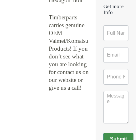
Hexagon Bolt
Get more
Info
Timberparts
carries genuine
Contact
OEM
Form
Valmet/Komatsu
Products! If you
don’t see what
you are looking
for contact us on
our website or
give us a call!
Submit