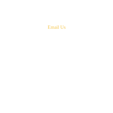
Canada E4G 0B2
Phone: 506-433-5578
Fax: 506-433-6540
Email Us
PH: 506-433-5578