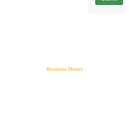
Business Hours
Monday-Friday 8am-5pm AST
After hours service available upon request.
42 Armand Road
Penobsquis,
New Brunswick