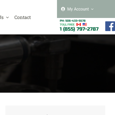
My Account
Us
Contact