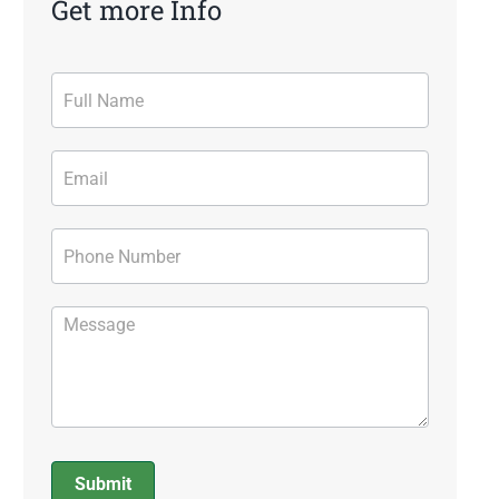
Get more Info
Contact
Form
Submit