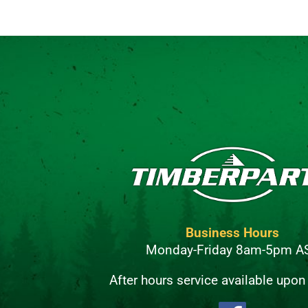
Business Hours
Monday-Friday 8am-5pm A
After hours service available upon