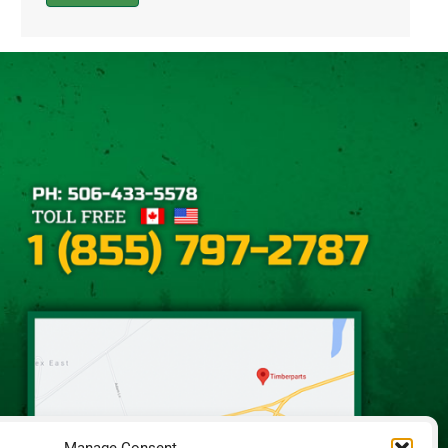
Alternative: