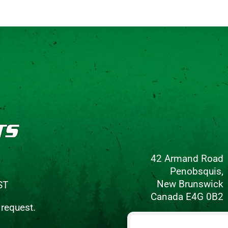
42 Armand Road
Penobsquis,
New Brunswick
ST
Canada E4G 0B2
 request.