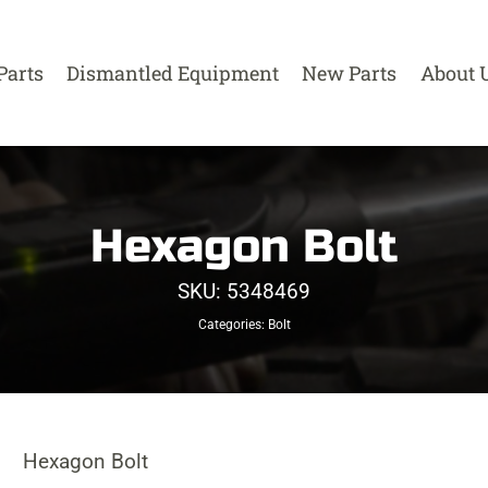
Parts
Dismantled Equipment
New Parts
About 
Hexagon Bolt
SKU:
5348469
Categories:
Bolt
Hexagon Bolt