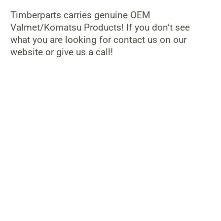
Timberparts carries genuine OEM
Valmet/Komatsu Products! If you don’t see
what you are looking for contact us on our
website or give us a call!