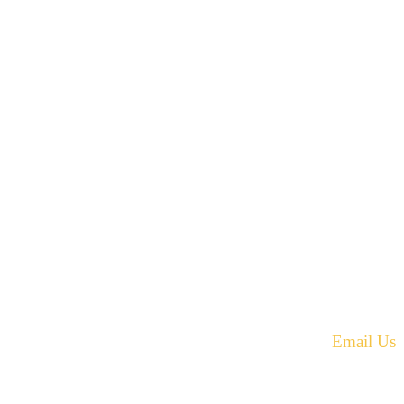
42 Armand Road
Penobsquis,
New Brunswick
ST
Canada E4G 0B2
equest.
Phone: 506-433-5578
Fax: 506-433-6540
Email Us