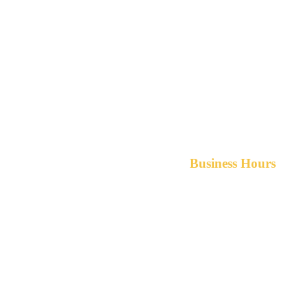
Business Hours
Monday-Friday 8am-5pm A
After hours service available upon r