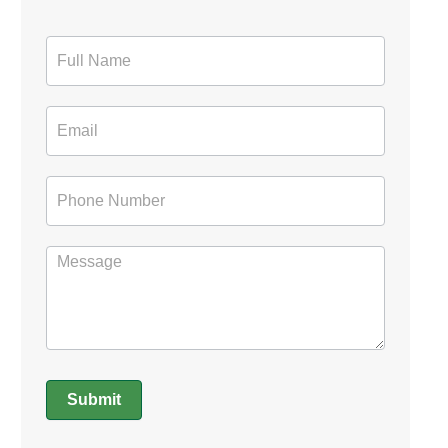
Contact
Form
Submit