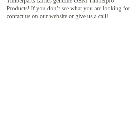
Timberparts carries genuine OEM Timberpro
Products! If you don’t see what you are looking for
contact us on our website or give us a call!