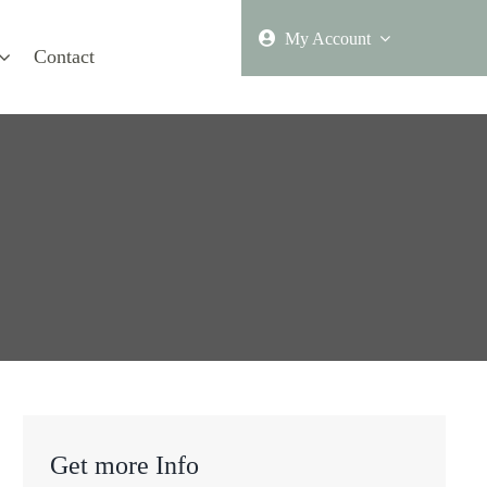
My Account
Contact
Get more Info