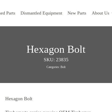
ed Parts
Dismantled Equipment
New Parts
About Us
Hexagon Bolt
SKU:
23835
Categories:
Bolt
Hexagon Bolt