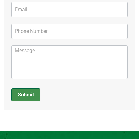
Submit
Alternative: