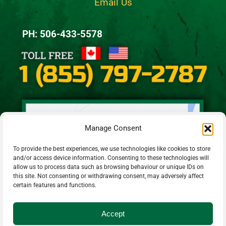
Email Us
PH: 506-433-5578
Manage Consent
To provide the best experiences, we use technologies like cookies to store
and/or access device information. Consenting to these technologies will
allow us to process data such as browsing behaviour or unique IDs on
this site. Not consenting or withdrawing consent, may adversely affect
certain features and functions.
Accept