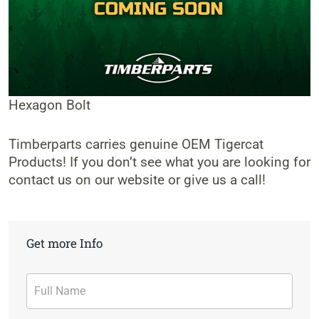
Hexagon Bolt
Timberparts carries genuine OEM Tigercat
Products! If you don’t see what you are looking for
contact us on our website or give us a call!
Get more Info
Contact
Form