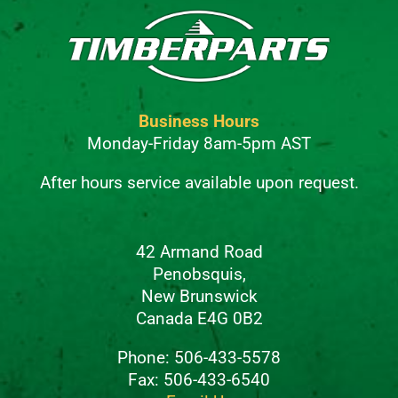
Business Hours
Monday-Friday 8am-5pm AST
After hours service available upon request.
42 Armand Road
Penobsquis,
New Brunswick
Canada E4G 0B2
Phone: 506-433-5578
Fax: 506-433-6540