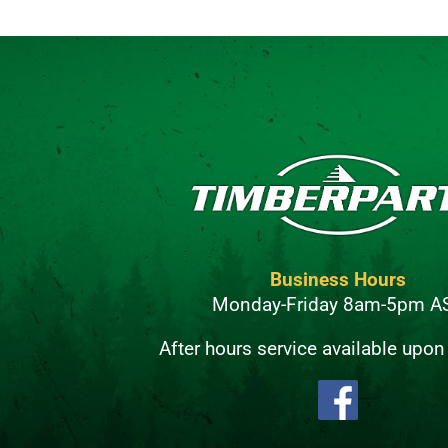
Business Hours
Monday-Friday 8am-5pm A
After hours service available upon