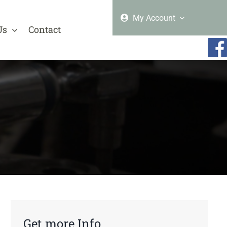
My Account
Us
Contact
Get more Info