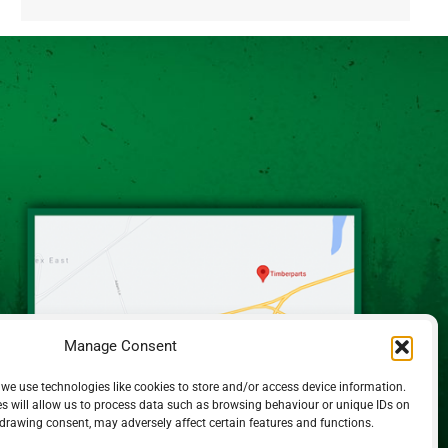
Alternative:
Manage Consent
 we use technologies like cookies to store and/or access device information.
s will allow us to process data such as browsing behaviour or unique IDs on
hdrawing consent, may adversely affect certain features and functions.