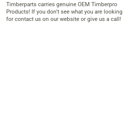
Timberparts carries genuine OEM Timberpro
Products! If you don’t see what you are looking
for contact us on our website or give us a call!