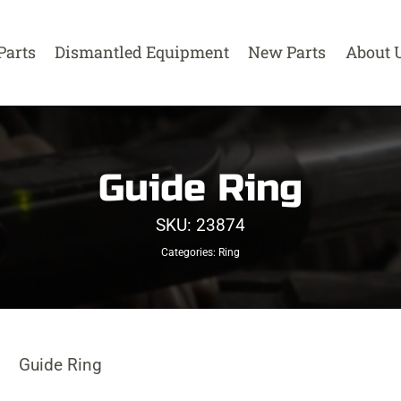
Parts
Dismantled Equipment
New Parts
About 
Guide Ring
SKU:
23874
Categories:
Ring
Guide Ring