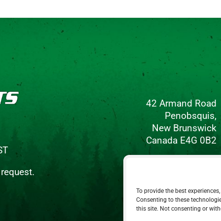
42 Armand Road
Penobsquis,
New Brunswick
Canada E4G 0B2
ST
Phone: 506-433-5578
 request.
Fax: 506-433-6540
To provide the best experiences,
Email Us
Consenting to these technologie
this site. Not consenting or wit