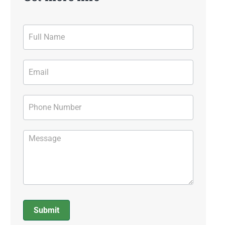
Contact
Form
Submit