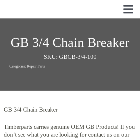
Skip
to
Tog
content
Nav
Used Parts
Dismantled Equipment
GB 3/4 Chain Breaker
New Parts
SKU:
GBCB-3/4-100
About Us
Categories:
Repair Parts
Contact
GB 3/4 Chain Breaker
Timberparts carries genuine OEM GB Products! If you
don’t see what you are looking for contact us on our