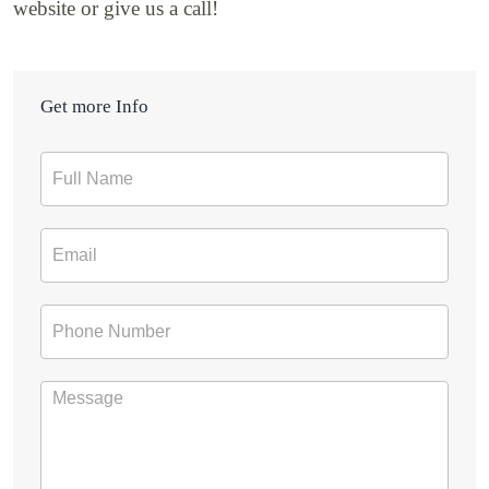
website or give us a call!
Get more Info
Contact
Form