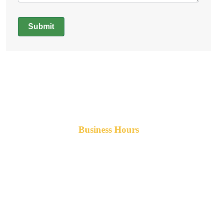
Submit
Alternative:
Business Hours
Monday-Friday 8am-5pm AST
After hours service available upon request.
42 Armand Road
Penobsquis,