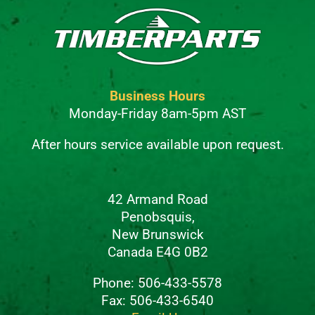
Business Hours
Monday-Friday 8am-5pm AST
After hours service available upon request.
42 Armand Road
Penobsquis,
New Brunswick
Canada E4G 0B2
Phone: 506-433-5578
Fax: 506-433-6540