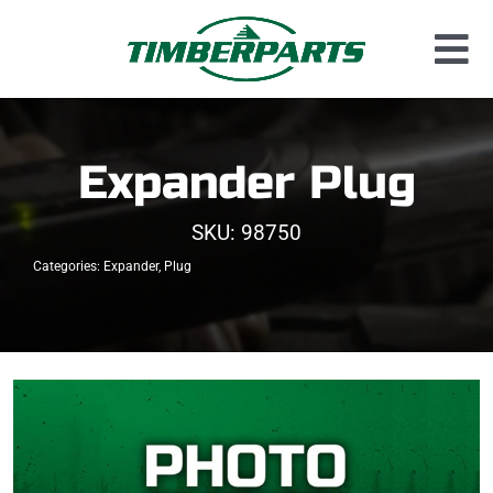
Skip
to
Tog
content
Used Parts
Nav
Dismantled Equipment
Expander Plug
New Parts
SKU:
98750
About Us
Categories:
Expander
,
Plug
Contact