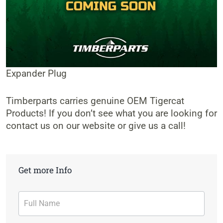
Expander Plug
Timberparts carries genuine OEM Tigercat
Products! If you don’t see what you are looking for
contact us on our website or give us a call!
Get more Info
Contact
Form