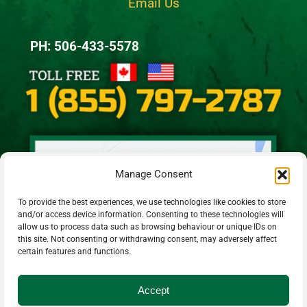
Email Us
PH: 506-433-5578
Manage Consent
To provide the best experiences, we use technologies like cookies to store
and/or access device information. Consenting to these technologies will
allow us to process data such as browsing behaviour or unique IDs on
this site. Not consenting or withdrawing consent, may adversely affect
certain features and functions.
Accept