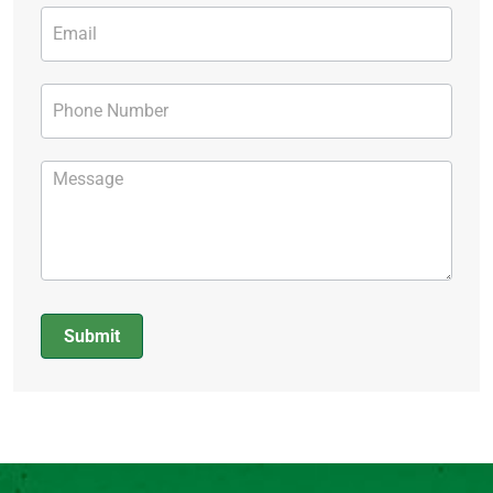
Submit