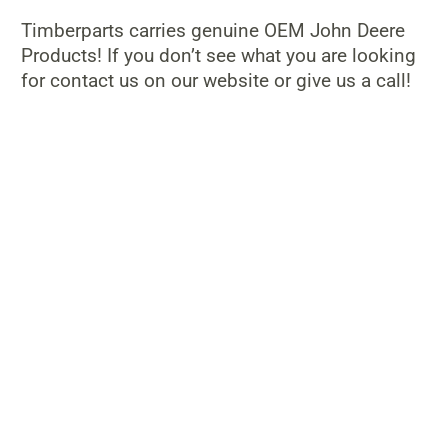
Timberparts carries genuine OEM John Deere
Products! If you don’t see what you are looking
for contact us on our website or give us a call!