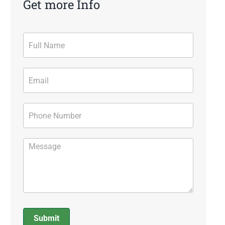
Get more Info
Contact
Form
Submit