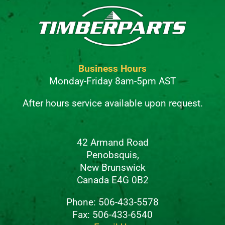
Business Hours
Monday-Friday 8am-5pm AST
After hours service available upon request.
42 Armand Road
Penobsquis,
New Brunswick
Canada E4G 0B2
Phone: 506-433-5578
Fax: 506-433-6540