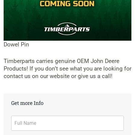
Dowel Pin
Timberparts carries genuine OEM John Deere
Products! If you don’t see what you are looking for
contact us on our website or give us a call!
Get more Info
Contact
Form