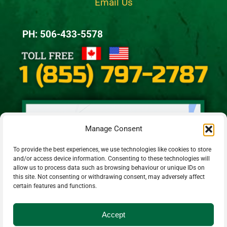
Email Us
PH: 506-433-5578
Manage Consent
To provide the best experiences, we use technologies like cookies to store
and/or access device information. Consenting to these technologies will
allow us to process data such as browsing behaviour or unique IDs on
this site. Not consenting or withdrawing consent, may adversely affect
certain features and functions.
Accept