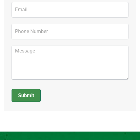
Submit
Alternative: