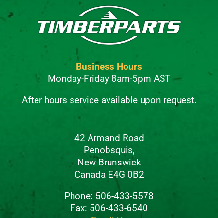
Business Hours
Monday-Friday 8am-5pm AST
After hours service available upon request.
42 Armand Road
Penobsquis,
New Brunswick
Canada E4G 0B2
Phone: 506-433-5578
Fax: 506-433-6540