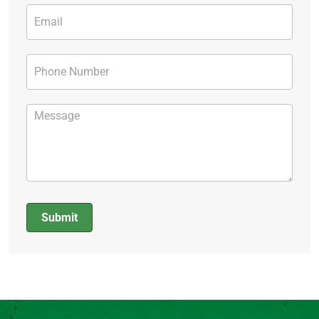
Submit
Alternative: