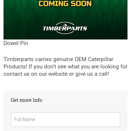
Dowel Pin
Timberparts carries genuine OEM Caterpillar
Products! If you don’t see what you are looking for
contact us on our website or give us a call!
Get more Info
Contact
Form