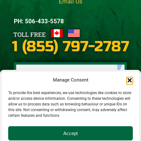
Email Us
PH: 506-433-5578
Manage Consent
To provide the best experiences, we use technologies like cookies to store
and/or access device information. Consenting to these technologies will
allow us to process data such as browsing behaviour or unique IDs on
this site. Not consenting or withdrawing consent, may adversely affect
certain features and functions.
Accept