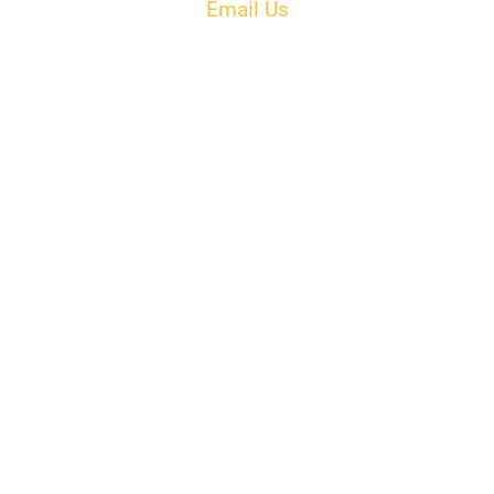
Email Us
PH: 506-433-5578