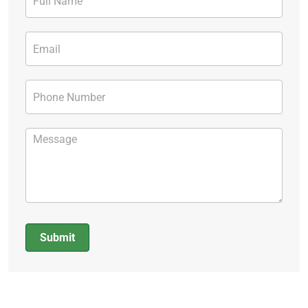
Form
Submit