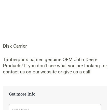
Disk Carrier
Timberparts carries genuine OEM John Deere
Products! If you don’t see what you are looking for
contact us on our website or give us a call!
Get more Info
Contact