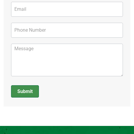
Submit
Alternative: