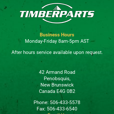
Business Hours
Monday-Friday 8am-5pm AST
After hours service available upon request.
42 Armand Road
Penobsquis,
New Brunswick
Canada E4G 0B2
Phone: 506-433-5578
Fax: 506-433-6540