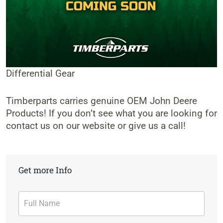
Differential Gear
Timberparts carries genuine OEM John Deere
Products! If you don’t see what you are looking for
contact us on our website or give us a call!
Get more Info
Contact
Form