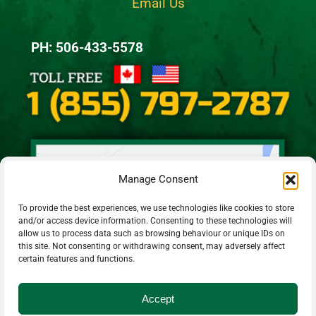
Email Us
PH: 506-433-5578
Manage Consent
To provide the best experiences, we use technologies like cookies to store
and/or access device information. Consenting to these technologies will
allow us to process data such as browsing behaviour or unique IDs on
this site. Not consenting or withdrawing consent, may adversely affect
certain features and functions.
Accept