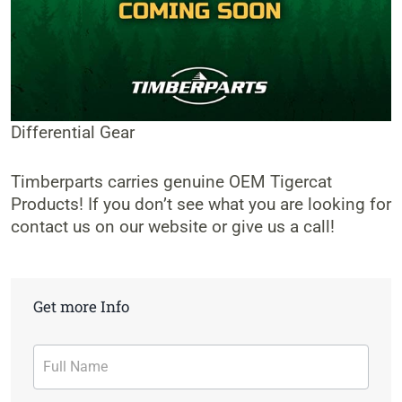
Differential Gear
Timberparts carries genuine OEM Tigercat
Products! If you don’t see what you are looking for
contact us on our website or give us a call!
Get more Info
Contact
Form