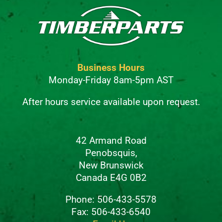
Business Hours
Monday-Friday 8am-5pm AST
After hours service available upon request.
42 Armand Road
Penobsquis,
New Brunswick
Canada E4G 0B2
Phone: 506-433-5578
Fax: 506-433-6540