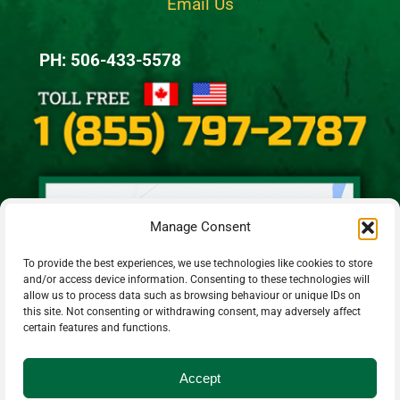
Email Us
PH: 506-433-5578
Manage Consent
To provide the best experiences, we use technologies like cookies to store
and/or access device information. Consenting to these technologies will
allow us to process data such as browsing behaviour or unique IDs on
this site. Not consenting or withdrawing consent, may adversely affect
certain features and functions.
Accept