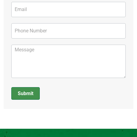
Submit
Alternative: