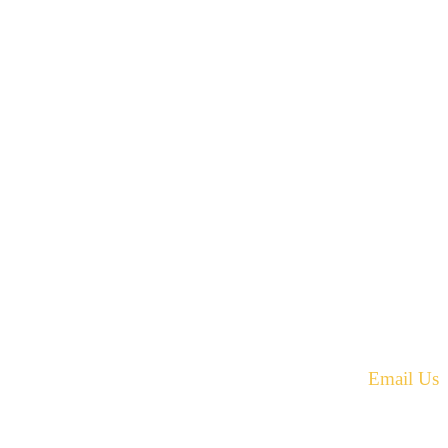
42 Armand Road
Penobsquis,
New Brunswick
ST
Canada E4G 0B2
equest.
Phone: 506-433-5578
Fax: 506-433-6540
Email Us