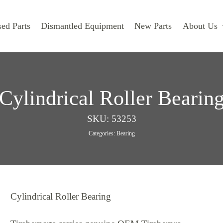
ed Parts
Dismantled Equipment
New Parts
About Us
Cylindrical Roller Bearin
SKU:
53253
Categories:
Bearing
Cylindrical Roller Bearing