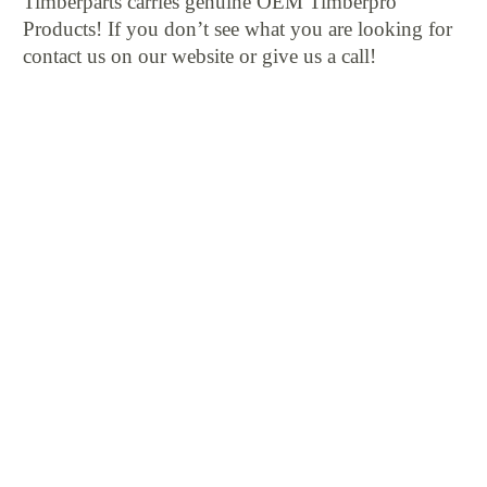
Timberparts carries genuine OEM Timberpro
Products! If you don’t see what you are looking for
contact us on our website or give us a call!