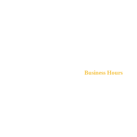
Business Hours
Monday-Friday 8am-5pm A
After hours service available upon r