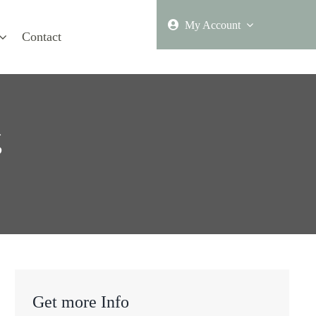
My Account
Contact
g
Get more Info