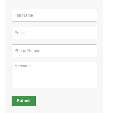
Contact
Form
Submit