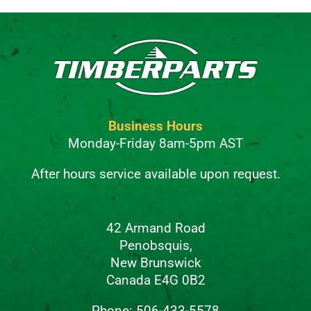
Business Hours
Monday-Friday 8am-5pm AST
After hours service available upon request.
42 Armand Road
Penobsquis,
New Brunswick
Canada E4G 0B2
Phone: 506-433-5578