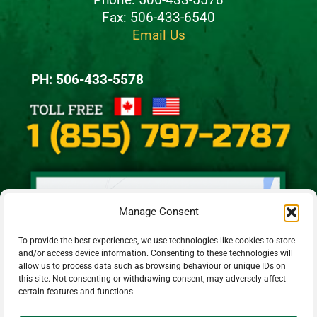
Fax: 506-433-6540
Email Us
PH: 506-433-5578
Manage Consent
To provide the best experiences, we use technologies like cookies to store
and/or access device information. Consenting to these technologies will
allow us to process data such as browsing behaviour or unique IDs on
this site. Not consenting or withdrawing consent, may adversely affect
certain features and functions.