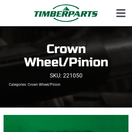
Skip
to
Tog
content
Used Parts
Nav
Dismantled Equipment
Crown
New Parts
Wheel/Pinion
About Us
SKU:
221050
Contact
Categories:
Crown Wheel/Pinion