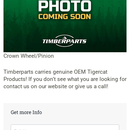
Crown Wheel/Pinion
Timberparts carries genuine OEM Tigercat
Products! If you don’t see what you are looking for
contact us on our website or give us a call!
Get more Info
Contact