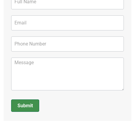
Form
Submit
Alternative: