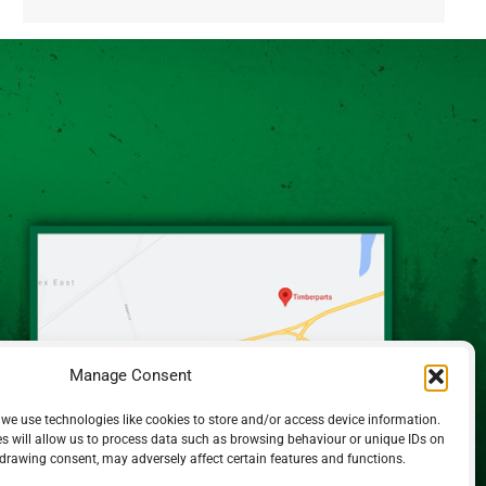
Alternative:
Manage Consent
 we use technologies like cookies to store and/or access device information.
s will allow us to process data such as browsing behaviour or unique IDs on
hdrawing consent, may adversely affect certain features and functions.