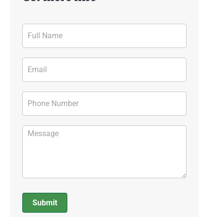
Contact
Form
Submit