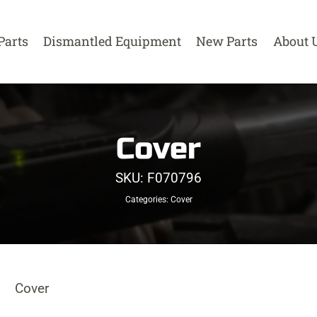
Parts
Dismantled Equipment
New Parts
About 
Cover
SKU:
F070796
Categories:
Cover
Cover