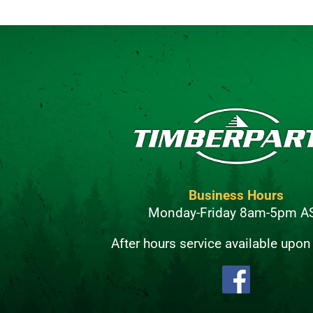
Business Hours
Monday-Friday 8am-5pm A
After hours service available upon