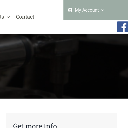
My Account
Us
Contact
Get more Info