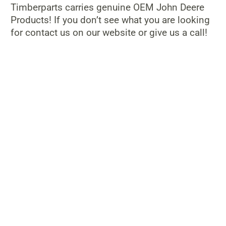
Timberparts carries genuine OEM John Deere
Products! If you don’t see what you are looking
for contact us on our website or give us a call!