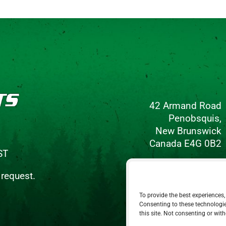
42 Armand Road
Penobsquis,
New Brunswick
Canada E4G 0B2
ST
Phone: 506-433-5578
 request.
Fax: 506-433-6540
To provide the best experiences,
Email Us
Consenting to these technologie
this site. Not consenting or wit