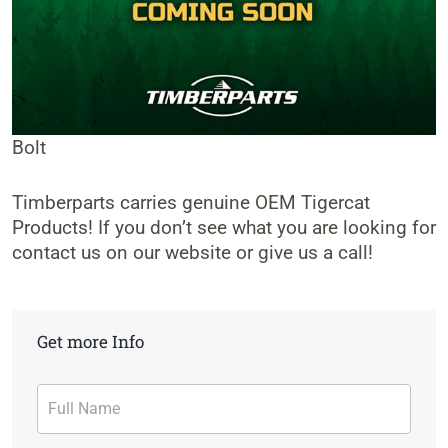
Bolt
Timberparts carries genuine OEM Tigercat
Products! If you don’t see what you are looking for
contact us on our website or give us a call!
Get more Info
Contact
Form