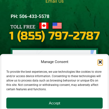
Email Us
PH: 506-433-5578
Manage Consent
To provide the best experiences, we use technologies like cookies to store
and/or access device information. Consenting to these technologies will
allow us to process data such as browsing behaviour or unique IDs on
this site. Not consenting or withdrawing consent, may adversely affect
certain features and functions.
Accept