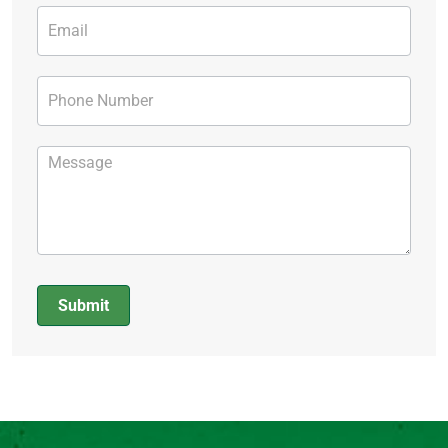
Submit
Alternative: