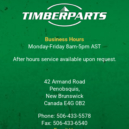
Business Hours
Monday-Friday 8am-5pm AST
After hours service available upon request.
42 Armand Road
Penobsquis,
New Brunswick
Canada E4G 0B2
Phone: 506-433-5578
Fax: 506-433-6540