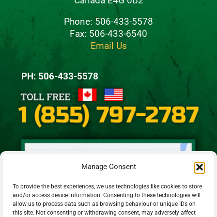
Canada E4G 0B2
Phone: 506-433-5578
Fax: 506-433-6540
Email Us
PH: 506-433-5578
Manage Consent
To provide the best experiences, we use technologies like cookies to store
and/or access device information. Consenting to these technologies will
allow us to process data such as browsing behaviour or unique IDs on
this site. Not consenting or withdrawing consent, may adversely affect