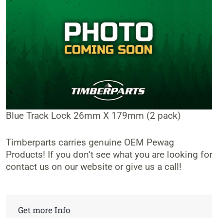
Blue Track Lock 26mm X 179mm (2 pack)
Timberparts carries genuine OEM Pewag
Products! If you don’t see what you are looking for
contact us on our website or give us a call!
Get more Info