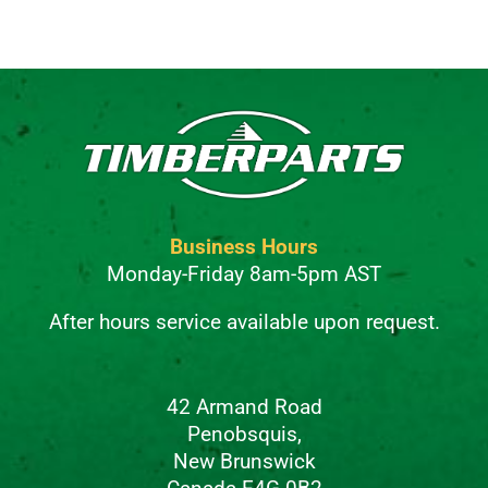
Alternative:
Business Hours
Monday-Friday 8am-5pm AST
After hours service available upon request.
42 Armand Road
Penobsquis,
New Brunswick