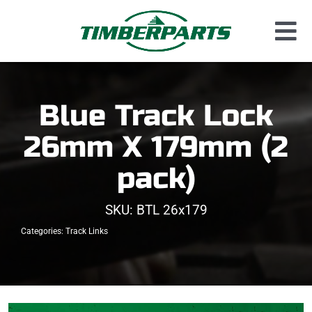
Skip
to
Tog
content
Used Parts
Nav
Dismantled Equipment
Blue Track Lock
New Parts
26mm X 179mm (2
About Us
pack)
Contact
SKU:
BTL 26x179
Categories:
Track Links