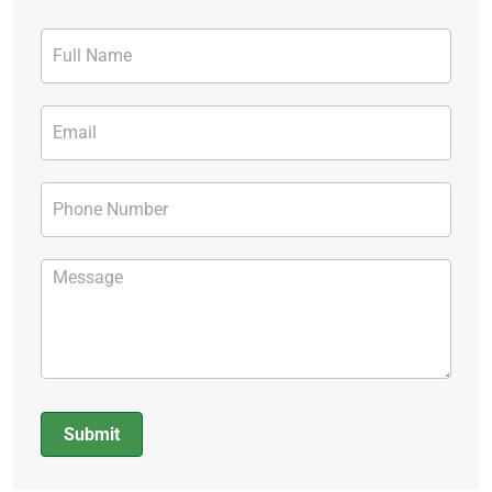
Contact
Form
Submit